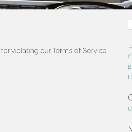
S
fo
or violating our Terms of Service
C
B
H
U