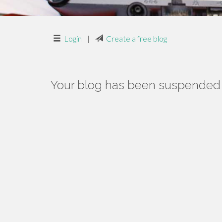
Login
|
Create a free blog
Your blog has been suspended f