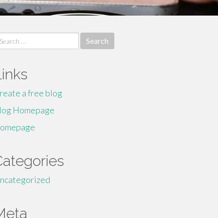
earch
r:
Links
reate a free blog
log Homepage
omepage
Categories
ncategorized
Meta